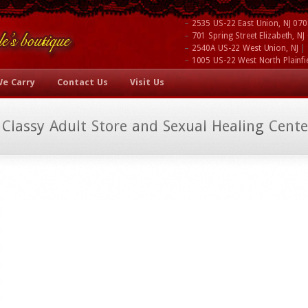
–
2535 US-22 East Union, NJ 07
–
701 Spring Street Elizabeth, N
–
|
2540A US-22 West Union, NJ
–
1005 US-22 West North Plainfi
We Carry
Contact Us
Visit Us
 Classy Adult Store and Sexual Healing Cente