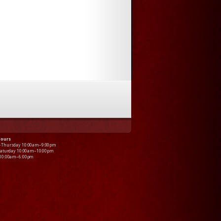
Hours
–Thursday 10:00am–9:00pm
Saturday 10:00am–10:00pm
 10:00am–6:00pm