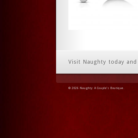
Visit Naughty today and
© 2026 Naughty: A Couple’s Boutique.