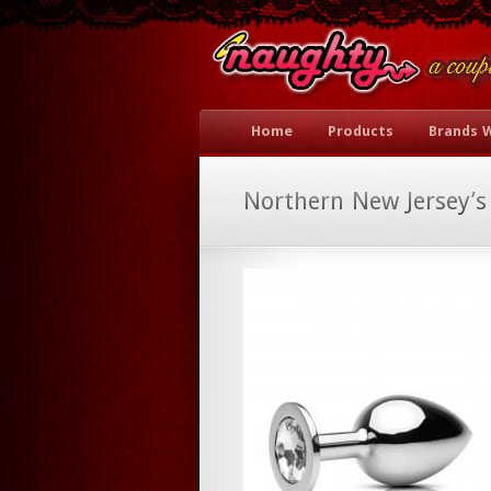
Home
Products
Brands 
Northern New Jersey’s