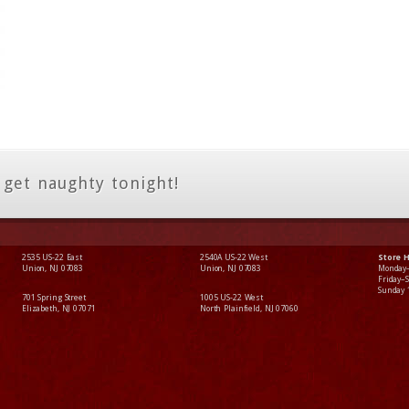
 get naughty tonight!
2535 US-22 East
2540A US-22 West
Store 
Union, NJ 07083
Union, NJ 07083
Monday
Friday–
Sunday
701 Spring Street
1005 US-22 West
Elizabeth, NJ 07071
North Plainfield, NJ 07060