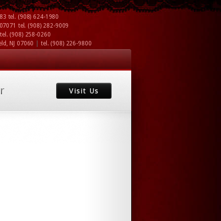
083
tel.
(908) 624-1980
J 07071
tel.
(908) 282-9009
tel.
(908) 258-0260
|
eld, NJ 07060
tel.
(908) 226-9800
r
Visit Us