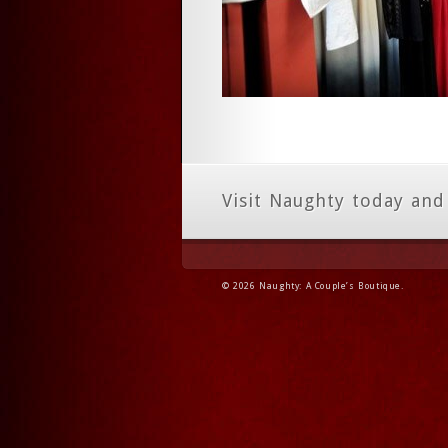
Visit Naughty today and
© 2026 Naughty: A Couple’s Boutique.