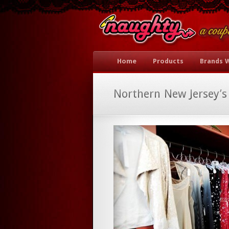
Home
Products
Brands 
Northern New Jersey’s