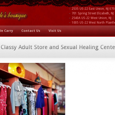
–
2535 US-22 East Union, NJ 07
–
701 Spring Street Elizabeth, N
–
|
2540A US-22 West Union, NJ
–
1005 US-22 West North Plainfi
We Carry
Contact Us
Visit Us
 Classy Adult Store and Sexual Healing Cente