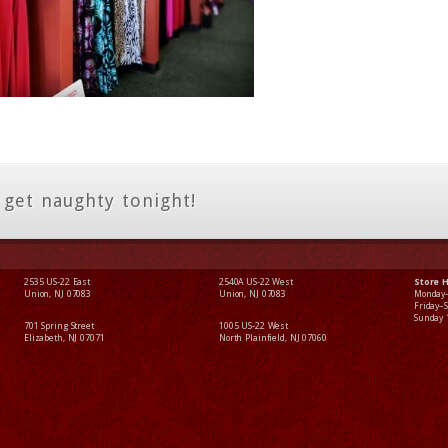
 get naughty tonight!
2535 US-22 East
2540A US-22 West
Store 
Union, NJ 07083
Union, NJ 07083
Monday
Friday–
Sunday
701 Spring Street
1005 US-22 West
Elizabeth, NJ 07071
North Plainfield, NJ 07060