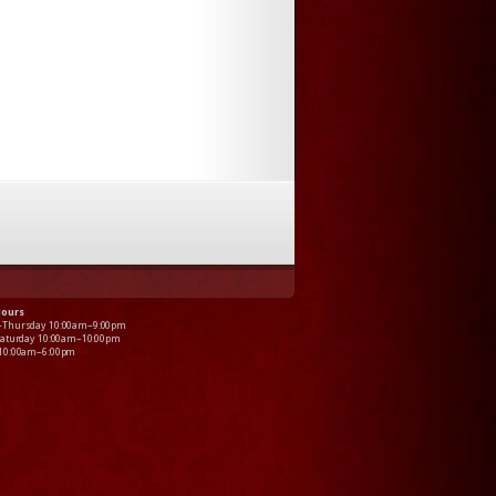
Hours
–Thursday 10:00am–9:00pm
Saturday 10:00am–10:00pm
 10:00am–6:00pm