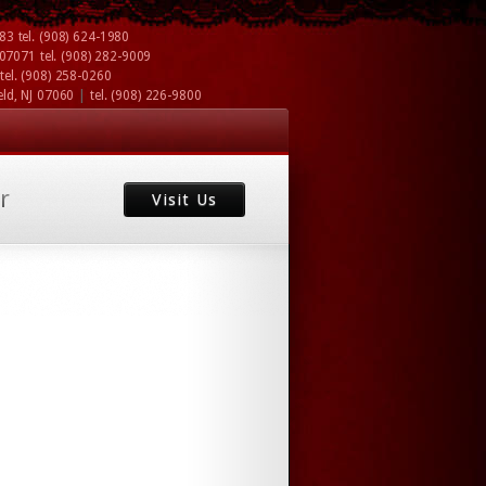
083
tel.
(908) 624-1980
J 07071
tel.
(908) 282-9009
tel.
(908) 258-0260
|
eld, NJ 07060
tel.
(908) 226-9800
r
Visit Us