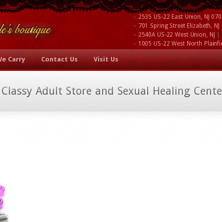
–
2535 US-22 East Union, NJ 07
–
701 Spring Street Elizabeth, N
–
|
2540A US-22 West Union, NJ
–
1005 US-22 West North Plainfi
We Carry
Contact Us
Visit Us
 Classy Adult Store and Sexual Healing Cente