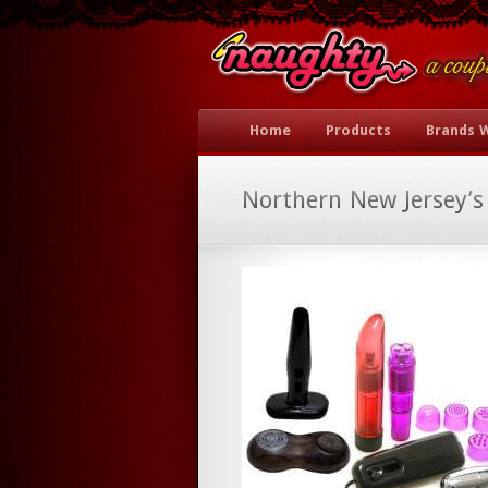
Home
Products
Brands 
Northern New Jersey’s