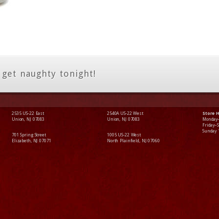
 get naughty tonight!
2535 US-22 East
2540A US-22 West
Store 
Union, NJ 07083
Union, NJ 07083
Monday
Friday–
Sunday
701 Spring Street
1005 US-22 West
Elizabeth, NJ 07071
North Plainfield, NJ 07060