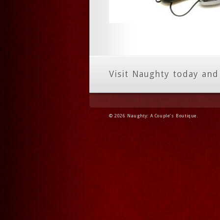
Visit Naughty today and
© 2026 Naughty: A Couple’s Boutique.