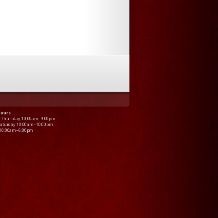
Hours
–Thursday 10:00am–9:00pm
Saturday 10:00am–10:00pm
 10:00am–6:00pm