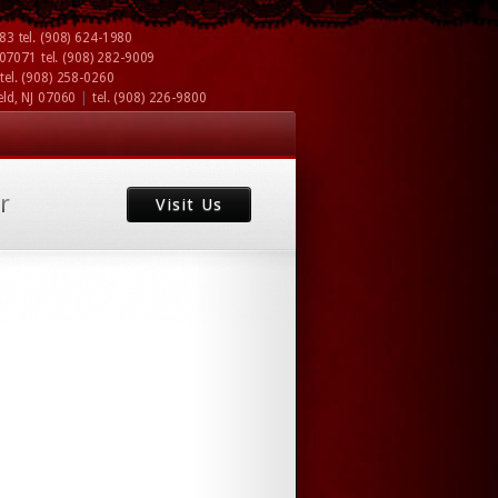
083
tel.
(908) 624-1980
J 07071
tel.
(908) 282-9009
tel.
(908) 258-0260
|
eld, NJ 07060
tel.
(908) 226-9800
r
Visit Us