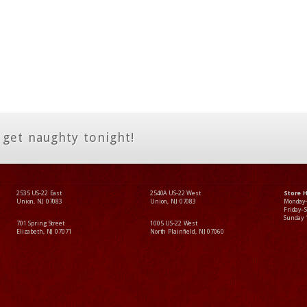
 get naughty tonight!
2535 US-22 East
2540A US-22 West
Store 
Union, NJ 07083
Union, NJ 07083
Monday
Friday–
Sunday
701 Spring Street
1005 US-22 West
Elizabeth, NJ 07071
North Plainfield, NJ 07060