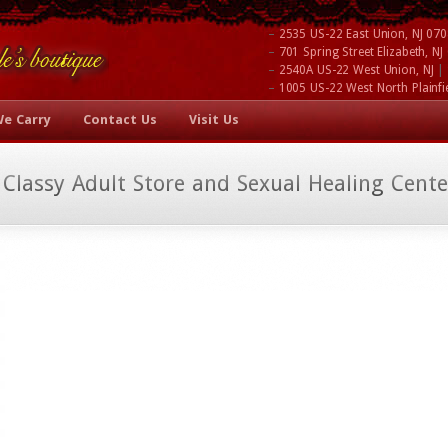
–
2535 US-22 East Union, NJ 07
–
701 Spring Street Elizabeth, N
–
|
2540A US-22 West Union, NJ
–
1005 US-22 West North Plainfi
We Carry
Contact Us
Visit Us
 Classy Adult Store and Sexual Healing Cente