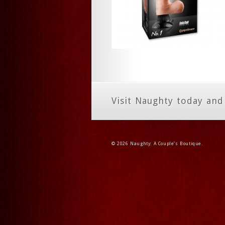
Visit Naughty today and
© 2026 Naughty: A Couple’s Boutique.