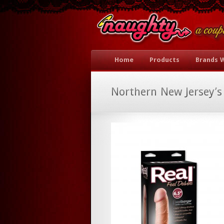
Home
Products
Brands 
Northern New Jersey’s