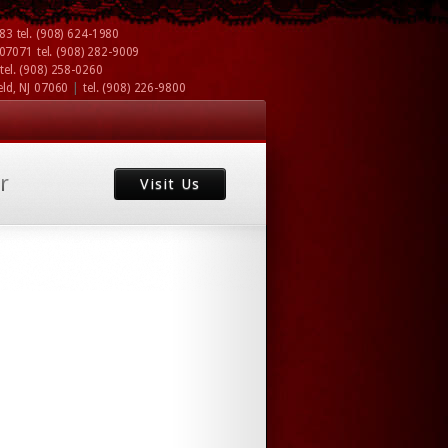
083
tel.
(908) 624-1980
J 07071
tel.
(908) 282-9009
tel.
(908) 258-0260
|
eld, NJ 07060
tel.
(908) 226-9800
r
Visit Us