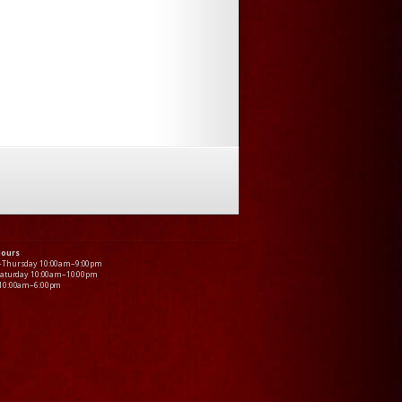
Hours
–Thursday 10:00am–9:00pm
Saturday 10:00am–10:00pm
 10:00am–6:00pm